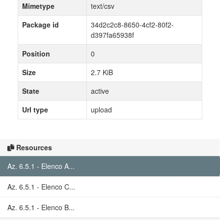
Mimetype
text/csv
Package id
34d2c2c8-8650-4cf2-80f2-
d397fa65938f
Position
0
Size
2.7 KiB
State
active
Url type
upload
Resources
Az. 6.5.1 - Elenco A...
Az. 6.5.1 - Elenco C...
Az. 6.5.1 - Elenco B...