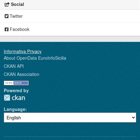
Social
Twitter
Facebook
About OpenData EuroInfoSicilia
CKAN API
CKAN Association
Powered by
Language