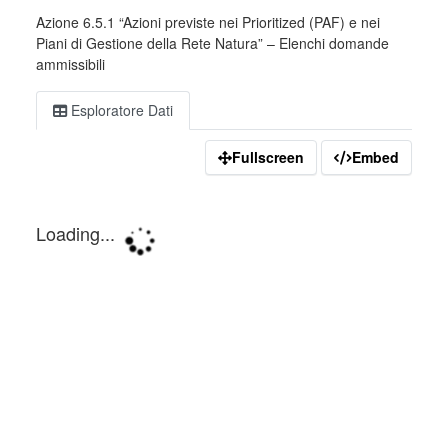
Azione 6.5.1 “Azioni previste nei Prioritized (PAF) e nei
Piani di Gestione della Rete Natura” – Elenchi domande
ammissibili
Esploratore Dati
Fullscreen
Embed