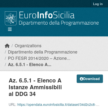
Skip to main content
Log in
Organizations
Dipartimento della Programmazione
PO FESR 2014/2020 – Azione...
Az. 6.5.1 - Elenco A...
Az. 6.5.1 - Elenco A
Download
Istanze Ammissibili
al DDG 34
URL:
https://opendata.euroinfosicilia.it/dataset/34d2c2c8-8650-4cf2-80f2-d397fa65938f/resource/819cca3f-72c6-4ce6-97d8-603a28e32e00/download/azione-6.5.1_istanze-ammissibili.csv