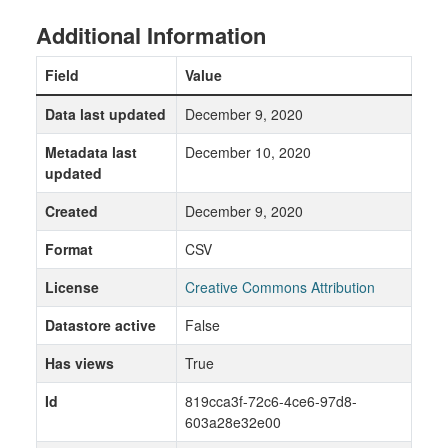
Additional Information
Field
Value
Data last updated
December 9, 2020
Metadata last
December 10, 2020
updated
Created
December 9, 2020
Format
CSV
License
Creative Commons Attribution
Datastore active
False
Has views
True
Id
819cca3f-72c6-4ce6-97d8-
603a28e32e00